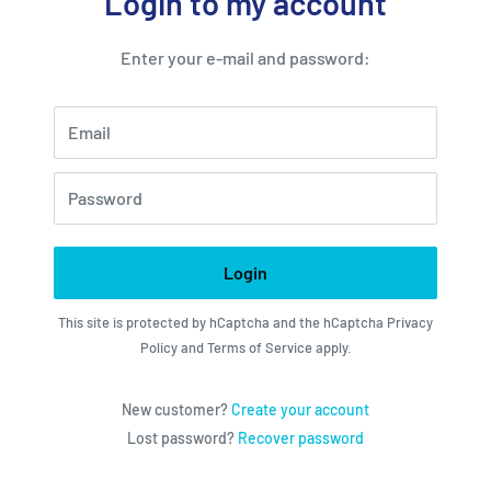
Login to my account
Enter your e-mail and password:
Email
Password
Login
This site is protected by hCaptcha and the hCaptcha
Privacy
Policy
and
Terms of Service
apply.
New customer?
Create your account
Lost password?
Recover password