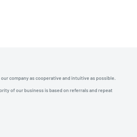
 our company as cooperative and intuitive as possible.
rity of our business is based on referrals and repeat