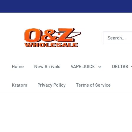
Skip
to
content
O&Z
WHOLESALE
Home
New Arrivals
VAPE JUICE
DELTA8
Kratom
Privacy Policy
Terms of Service