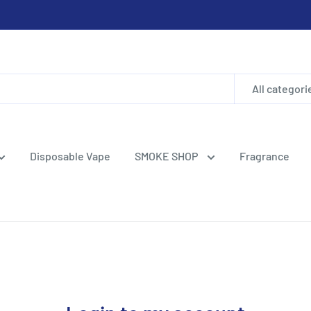
All categori
Disposable Vape
SMOKE SHOP
Fragrance