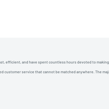
ast, efficient, and have spent countless hours devoted to making
ined customer service that cannot be matched anywhere. The majo