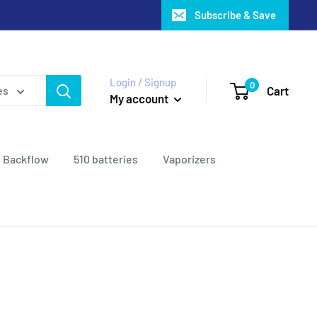
Subscribe & Save
Login / Signup
0
Cart
es
My account
Backflow
510 batteries
Vaporizers