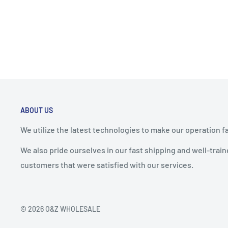
ABOUT US
We utilize the latest technologies to make our operation f
We also pride ourselves in our fast shipping and well-tra
customers that were satisfied with our services.
© 2026 O&Z WHOLESALE