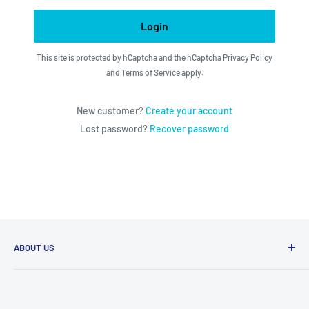
Login
This site is protected by hCaptcha and the hCaptcha
Privacy Policy
and
Terms of Service
apply.
New customer?
Create your account
Lost password?
Recover password
ABOUT US
We utilize the latest technologies to make our operation
fast, efficient, and have spent countless hours devoted to