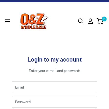
Skip
O&Z
to
WHOLESALE
content
0
Login to my account
Enter your e-mail and password:
Email
Password