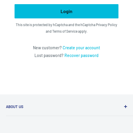
Login
This site is protected by hCaptcha and the hCaptcha
Privacy Policy
and
Terms of Service
apply.
New customer?
Create your account
Lost password?
Recover password
ABOUT US
We utilize the latest technologies to make our operation
fast, efficient, and have spent countless hours devoted to