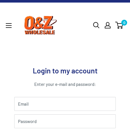
Skip
O&Z
to
WHOLESALE
content
0
Login to my account
Enter your e-mail and password:
Email
Password