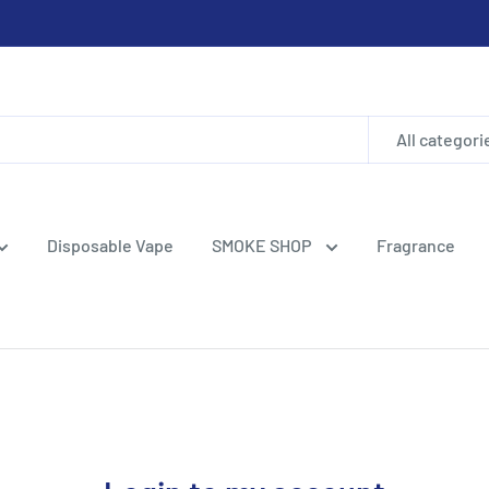
All categori
Disposable Vape
SMOKE SHOP
Fragrance