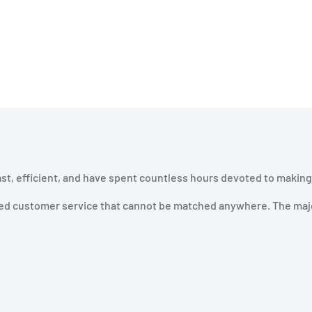
ast, efficient, and have spent countless hours devoted to making
ined customer service that cannot be matched anywhere. The majo