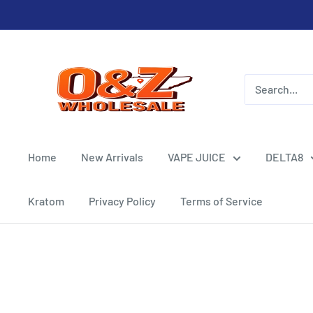
Skip
to
content
O&Z
WHOLESALE
Home
New Arrivals
VAPE JUICE
DELTA8
Kratom
Privacy Policy
Terms of Service