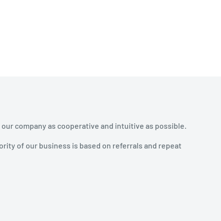
 our company as cooperative and intuitive as possible.
rity of our business is based on referrals and repeat