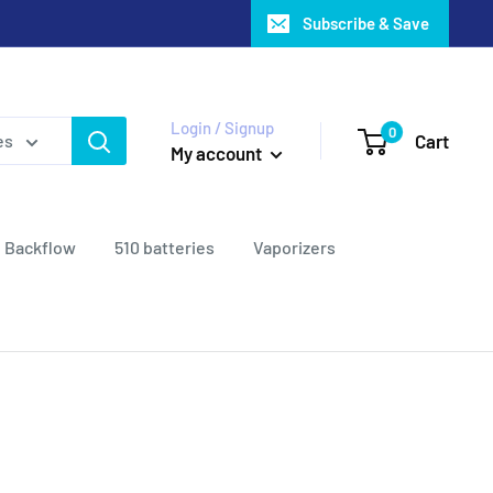
Subscribe & Save
Login / Signup
0
Cart
es
My account
Backflow
510 batteries
Vaporizers