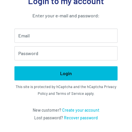
Login to my account
Enter your e-mail and password:
Email
Password
Login
This site is protected by hCaptcha and the hCaptcha
Privacy
Policy
and
Terms of Service
apply.
New customer?
Create your account
Lost password?
Recover password