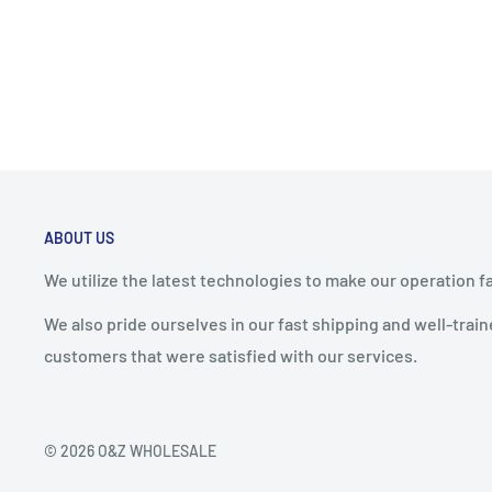
ABOUT US
We utilize the latest technologies to make our operation f
We also pride ourselves in our fast shipping and well-tra
customers that were satisfied with our services.
© 2026 O&Z WHOLESALE