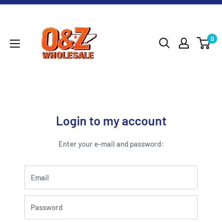
Skip
O&Z
to
WHOLESALE
content
0
Login to my account
Enter your e-mail and password:
Email
Password