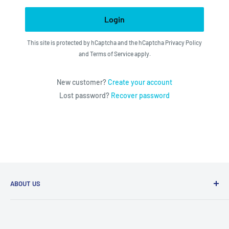
Login
This site is protected by hCaptcha and the hCaptcha
Privacy Policy
and
Terms of Service
apply.
New customer?
Create your account
Lost password?
Recover password
ABOUT US
We utilize the latest technologies to make our operation
fast, efficient, and have spent countless hours devoted to