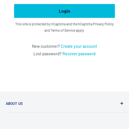
Login
This site is protected by hCaptcha and the hCaptcha
Privacy Policy
and
Terms of Service
apply.
New customer?
Create your account
Lost password?
Recover password
ABOUT US
We utilize the latest technologies to make our operation
fast, efficient, and have spent countless hours devoted to