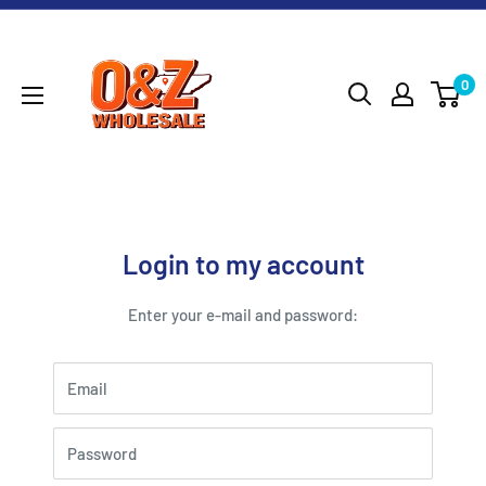
Skip
O&Z
to
WHOLESALE
content
0
Login to my account
Enter your e-mail and password:
Email
Password