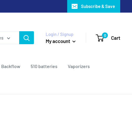
Subscribe & Save
Login / Signup
0
Cart
es
My account
Backflow
510 batteries
Vaporizers