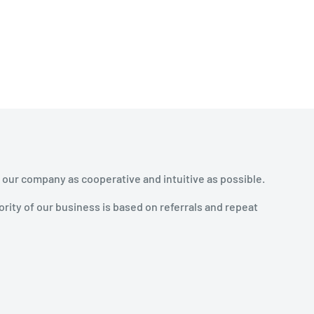
 our company as cooperative and intuitive as possible.
rity of our business is based on referrals and repeat