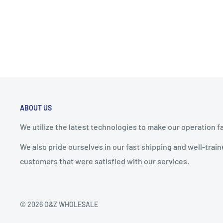
ABOUT US
We utilize the latest technologies to make our operation f
We also pride ourselves in our fast shipping and well-tra
customers that were satisfied with our services.
© 2026 O&Z WHOLESALE