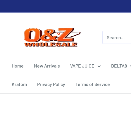
Skip
to
content
O&Z
WHOLESALE
Home
New Arrivals
VAPE JUICE
DELTA8
Kratom
Privacy Policy
Terms of Service