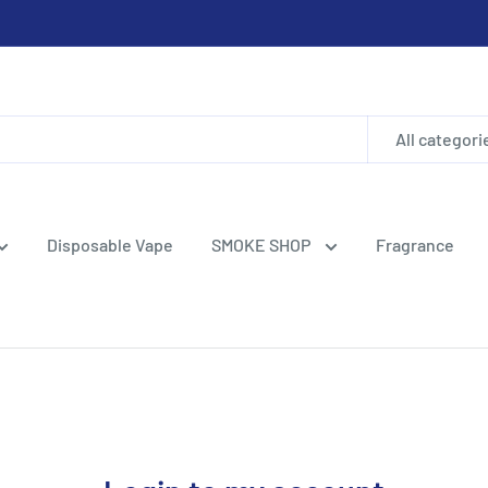
All categori
Disposable Vape
SMOKE SHOP
Fragrance