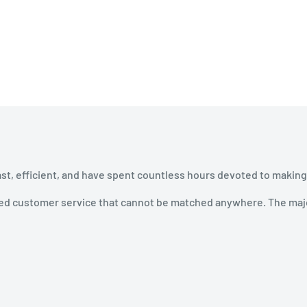
ast, efficient, and have spent countless hours devoted to making
ined customer service that cannot be matched anywhere. The majo