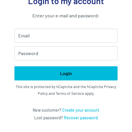
Login to my account
Enter your e-mail and password:
Email
Password
Login
This site is protected by hCaptcha and the hCaptcha
Privacy
Policy
and
Terms of Service
apply.
New customer?
Create your account
Lost password?
Recover password