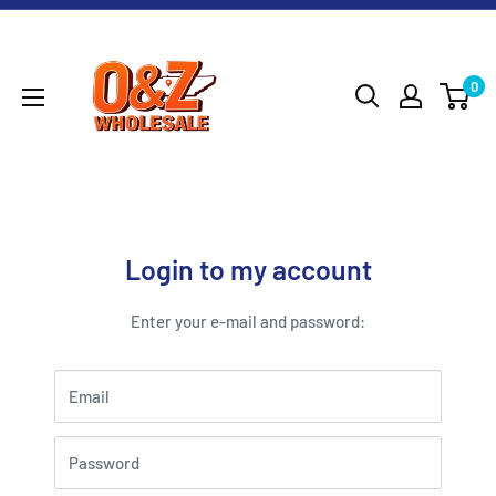
Skip
O&Z
to
WHOLESALE
content
0
Login to my account
Enter your e-mail and password:
Email
Password