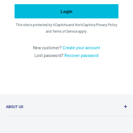
Login
This site is protected by hCaptcha and the hCaptcha
Privacy Policy
and
Terms of Service
apply.
New customer?
Create your account
Lost password?
Recover password
ABOUT US
We utilize the latest technologies to make our operation
fast, efficient, and have spent countless hours devoted to