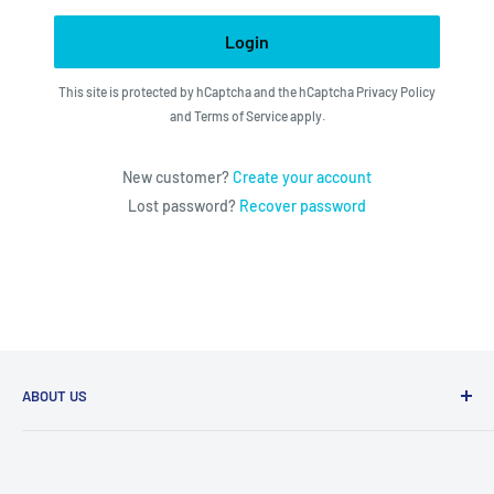
Login
This site is protected by hCaptcha and the hCaptcha
Privacy Policy
and
Terms of Service
apply.
New customer?
Create your account
Lost password?
Recover password
ABOUT US
We utilize the latest technologies to make our operation
fast, efficient, and have spent countless hours devoted to