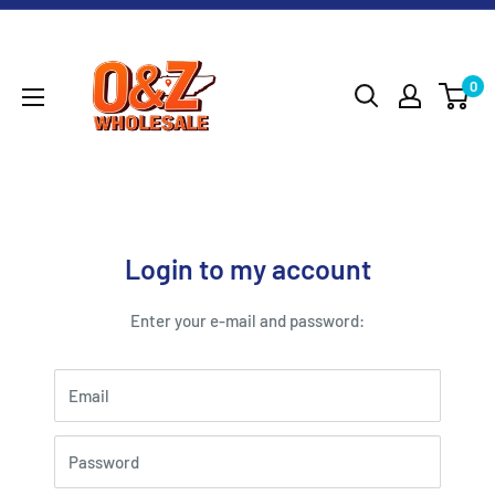
Skip
O&Z
to
WHOLESALE
content
0
Login to my account
Enter your e-mail and password:
Email
Password