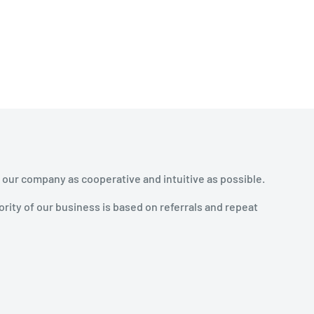
 our company as cooperative and intuitive as possible.
rity of our business is based on referrals and repeat