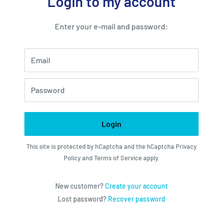
Login to my account
Enter your e-mail and password:
Email
Password
Login
This site is protected by hCaptcha and the hCaptcha
Privacy
Policy
and
Terms of Service
apply.
New customer?
Create your account
Lost password?
Recover password