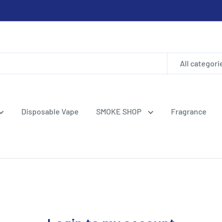
All categori
Disposable Vape
SMOKE SHOP
Fragrance