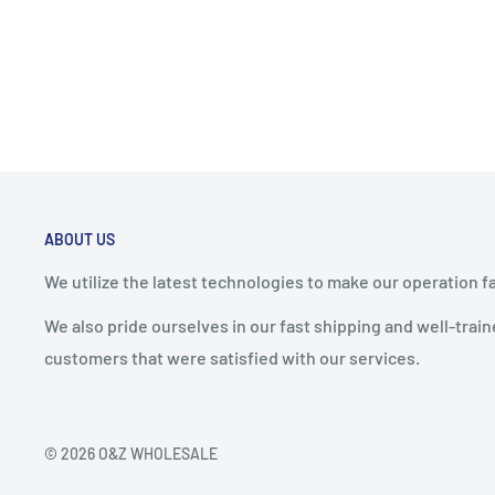
ABOUT US
We utilize the latest technologies to make our operation f
We also pride ourselves in our fast shipping and well-tra
customers that were satisfied with our services.
© 2026 O&Z WHOLESALE