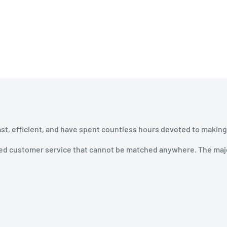
ast, efficient, and have spent countless hours devoted to making
ined customer service that cannot be matched anywhere. The majo