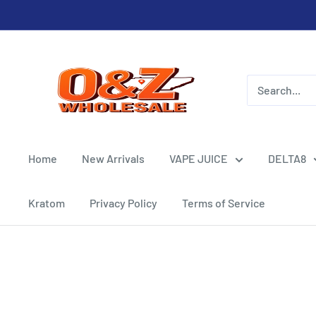
Skip
to
content
O&Z
WHOLESALE
Home
New Arrivals
VAPE JUICE
DELTA8
Kratom
Privacy Policy
Terms of Service