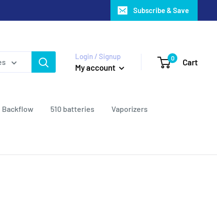
Subscribe & Save
Login / Signup
0
Cart
es
My account
Backflow
510 batteries
Vaporizers