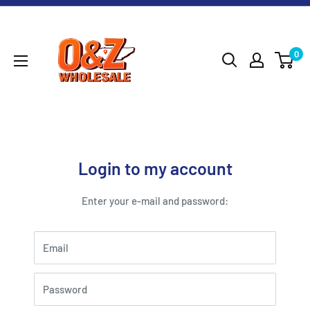
Skip
O&Z
to
WHOLESALE
content
0
Login to my account
Enter your e-mail and password:
Email
Password