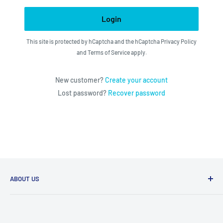
Login
This site is protected by hCaptcha and the hCaptcha
Privacy Policy
and
Terms of Service
apply.
New customer?
Create your account
Lost password?
Recover password
ABOUT US
We utilize the latest technologies to make our operation
fast, efficient, and have spent countless hours devoted to