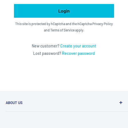
Login
This site is protected by hCaptcha and the hCaptcha
Privacy Policy
and
Terms of Service
apply.
New customer?
Create your account
Lost password?
Recover password
ABOUT US
We utilize the latest technologies to make our operation
fast, efficient, and have spent countless hours devoted to