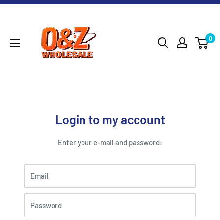
Skip
O&Z
to
WHOLESALE
content
0
Login to my account
Enter your e-mail and password:
Email
Password