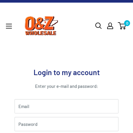
Skip
O&Z
to
WHOLESALE
content
0
Login to my account
Enter your e-mail and password:
Email
Password