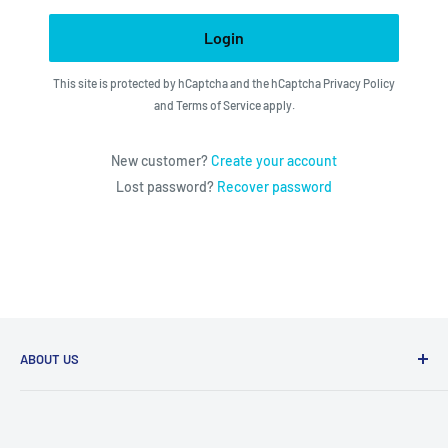
Login
This site is protected by hCaptcha and the hCaptcha
Privacy Policy
and
Terms of Service
apply.
New customer?
Create your account
Lost password?
Recover password
ABOUT US
We utilize the latest technologies to make our operation
fast, efficient, and have spent countless hours devoted to