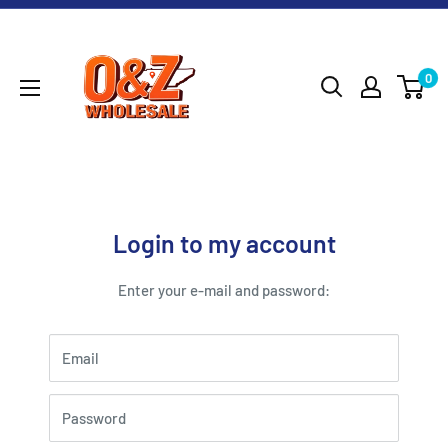
Skip
O&Z
to
WHOLESALE
content
0
Login to my account
Enter your e-mail and password:
Email
Password