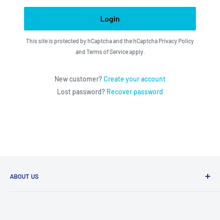
Login
This site is protected by hCaptcha and the hCaptcha
Privacy Policy
and
Terms of Service
apply.
New customer?
Create your account
Lost password?
Recover password
ABOUT US
We utilize the latest technologies to make our operation
fast, efficient, and have spent countless hours devoted to