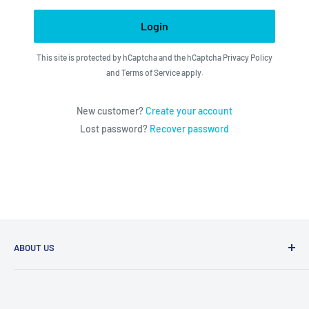
Login
This site is protected by hCaptcha and the hCaptcha
Privacy Policy
and
Terms of Service
apply.
New customer?
Create your account
Lost password?
Recover password
ABOUT US
We utilize the latest technologies to make our operation
fast, efficient, and have spent countless hours devoted to