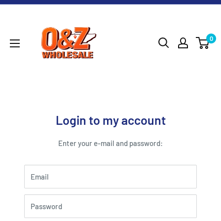
Skip
O&Z
to
WHOLESALE
content
0
Login to my account
Enter your e-mail and password:
Email
Password