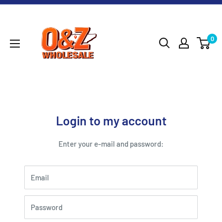
Skip
O&Z
to
WHOLESALE
content
0
Login to my account
Enter your e-mail and password:
Email
Password