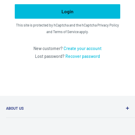
Login
This site is protected by hCaptcha and the hCaptcha
Privacy Policy
and
Terms of Service
apply.
New customer?
Create your account
Lost password?
Recover password
ABOUT US
We utilize the latest technologies to make our operation
fast, efficient, and have spent countless hours devoted to