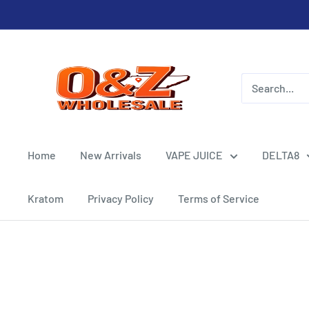
Skip
to
content
O&Z
WHOLESALE
Home
New Arrivals
VAPE JUICE
DELTA8
Kratom
Privacy Policy
Terms of Service