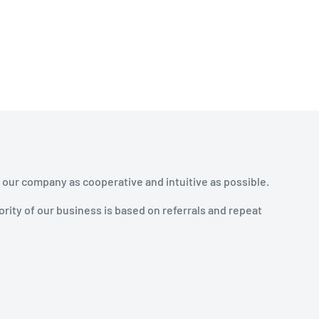
 our company as cooperative and intuitive as possible.
rity of our business is based on referrals and repeat