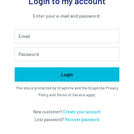
Login to my account
Enter your e-mail and password:
Email
Password
Login
This site is protected by hCaptcha and the hCaptcha
Privacy
Policy
and
Terms of Service
apply.
New customer?
Create your account
Lost password?
Recover password