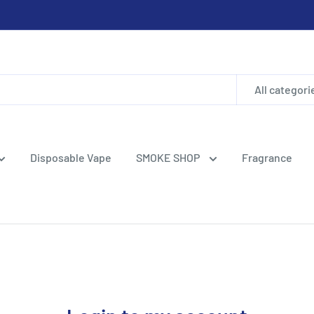
All categori
Disposable Vape
SMOKE SHOP
Fragrance