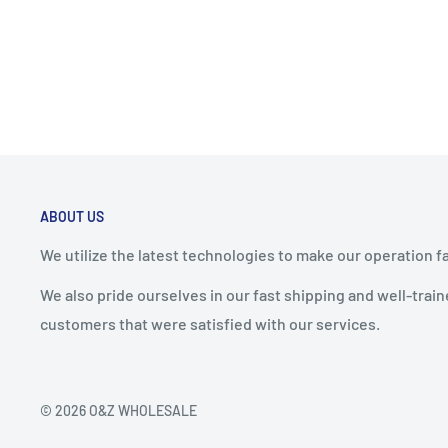
ABOUT US
We utilize the latest technologies to make our operation f
We also pride ourselves in our fast shipping and well-tra
customers that were satisfied with our services.
© 2026 O&Z WHOLESALE