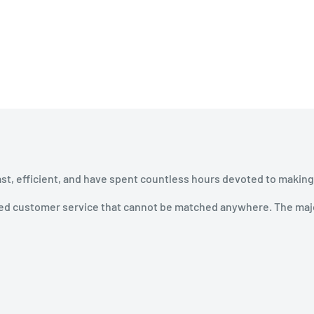
ast, efficient, and have spent countless hours devoted to making
ined customer service that cannot be matched anywhere. The majo