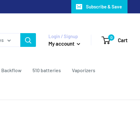
Subscribe & Save
Login / Signup
0
Cart
es
My account
Backflow
510 batteries
Vaporizers